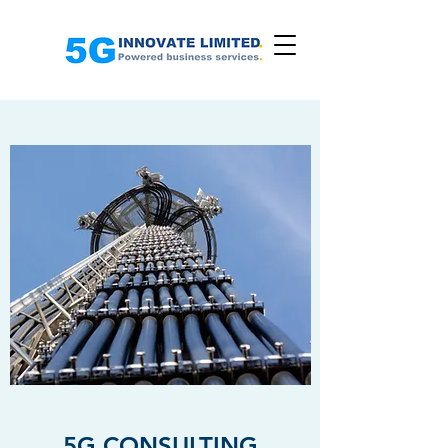
5G CONSULTING