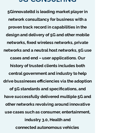
5Ginnovateltd is leading market player in
network consultancy for business with a
proven track record in capabilities in the
design and delivery of 5G and other mobile
networks, fixed wireless networks, private
networks and a neutral host networks, 5G use
cases and end – user applications. Our
history of trusted clients includes both
central government and industry to help
drive bussineses efficiencies via the adoption
of 5G standards and specifications, and
have successfully delivered multiple 5G and
other networks revolving around innovative
use cases such as consumer, entertainment,
industry 3.0, Health and
connected autonomous vehicles