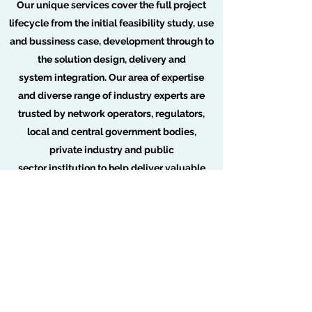
Our unique services cover the full project
lifecycle from the initial feasibility study, use
and bussiness case, development through to
the solution design, delivery and
system integration. Our area of expertise
and diverse range of industry experts are
trusted by network operators, regulators,
local and central government bodies,
private industry and public
sector institution to help deliver valuable
client insights and benefits. Which in turn will
drive value through the adoption of
telecommunications and digital services.
For more information visit our 5G consulting
page